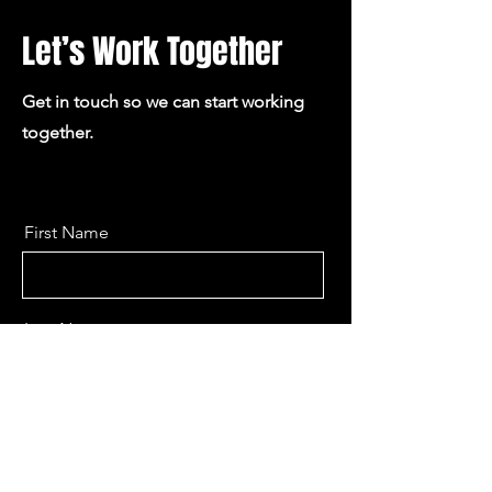
Let’s Work Together
Get in touch so we can start working
together.
First Name
Last Name
Email