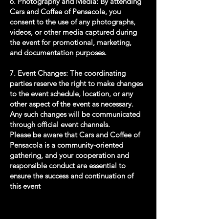
6. Photography and Media: By attending
Cars and Coffee of Pensacola, you
consent to the use of any photographs,
videos, or other media captured during
the event for promotional, marketing,
and documentation purposes.
7. Event Changes: The coordinating
parties reserve the right to make changes
to the event schedule, location, or any
other aspect of the event as necessary.
Any such changes will be communicated
through official event channels.
Please be aware that Cars and Coffee of
Pensacola is a community-oriented
gathering, and your cooperation and
responsible conduct are essential to
ensure the success and continuation of
this event