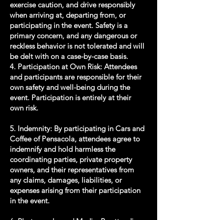
exercise caution, and drive responsibly
when arriving at, departing from, or
participating in the event. Safety is a
primary concern, and any dangerous or
reckless behavior is not tolerated and will
be delt with on a case-by-case basis.
4. Participation at Own Risk: Attendees
and participants are responsible for their
own safety and well-being during the
event. Participation is entirely at their
own risk.
5. Indemnity: By participating in Cars and
Coffee of Pensacola, attendees agree to
indemnify and hold harmless the
coordinating parties, private property
owners, and their representatives from
any claims, damages, liabilities, or
expenses arising from their participation
in the event.