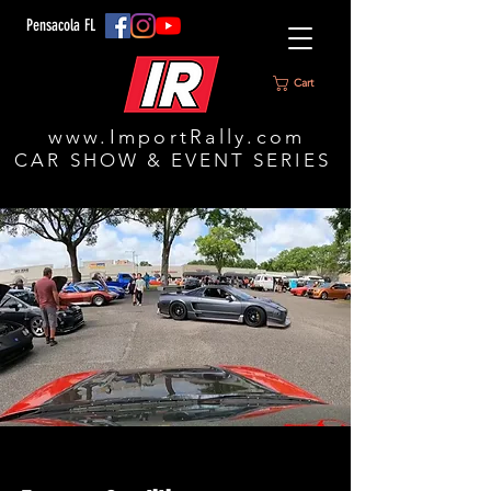
Pensacola FL
Cart
www.ImportRally.com
CAR SHOW & EVENT SERIES