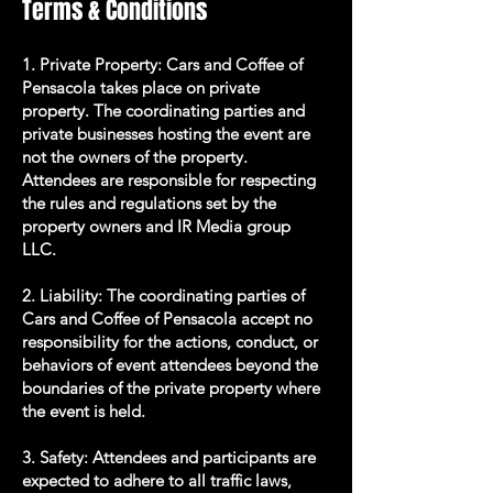
Terms & Conditions
1. Private Property: Cars and Coffee of
Pensacola takes place on private
property. The coordinating parties and
private businesses hosting the event are
not the owners of the property.
Attendees are responsible for respecting
the rules and regulations set by the
property owners and IR Media group
LLC.
2. Liability: The coordinating parties of
Cars and Coffee of Pensacola accept no
responsibility for the actions, conduct, or
behaviors of event attendees beyond the
boundaries of the private property where
the event is held.
3. Safety: Attendees and participants are
expected to adhere to all traffic laws,