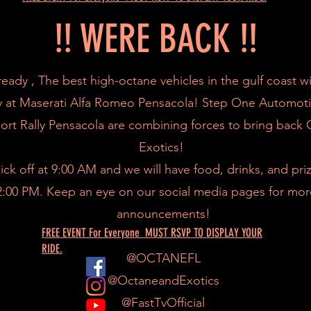
!! WERE BACK !!
ready , The best high-octane vehicles in the gulf coast wi
y at Maserati Alfa Romeo Pensacola! Step One Automot
ort Rally Pensacola are combining forces to bring back
Exotics!
ick off at 9:00 AM and we will have food, drinks, and pr
12:00 PM. Keep an eye on our social media pages for mor
announcements!
FREE EVENT For Everyone MUST RSVP TO DISPLAY YOUR
RIDE.
@OCTANEFL
@OctaneandExotics
@FastTvOfficial