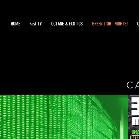
HOME
Fast TV
OCTANE & EXOTICS
GREEN LIGHT NIGHTS!
C