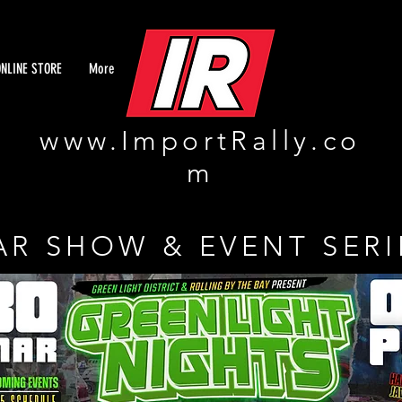
ONLINE STORE
More
www.ImportRally.co
m
AR SHOW & EVENT SERI