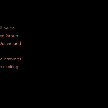
ll be on
ive Group
 Octane and
ize drawings
e exciting