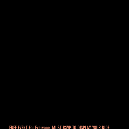
FREE EVENT For Everyone MUST RSVP TO DISPLAY YOUR RIDE.