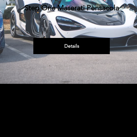
Step One Maserati Pensacola
Details