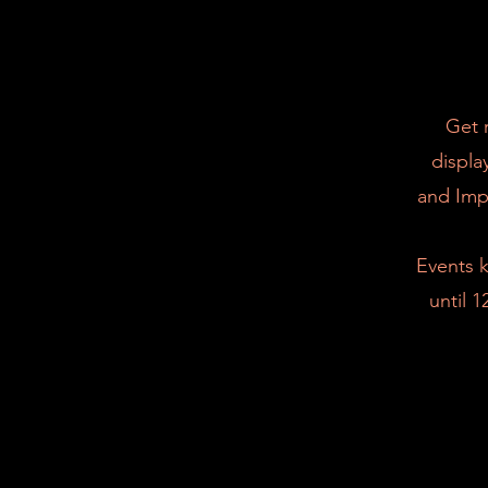
Get 
displa
and Imp
Events k
until 