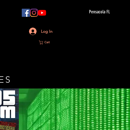
Pensacola FL
Log In
Cart
ES