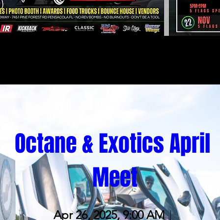
Octane & Exotics April 
Meet
Apr 26, 2025, 9:00 AM