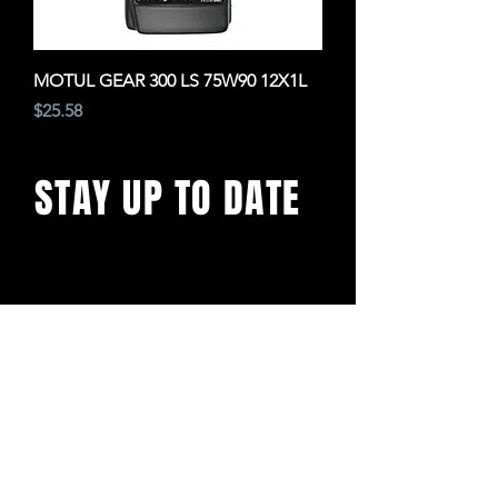
MOTUL GEAR 300 LS 75W90 12X1L
Price
$25.58
STAY UP TO DATE
With all the latest concerts
and events. Sign up to get
our newsletter
SUBSCRIBE