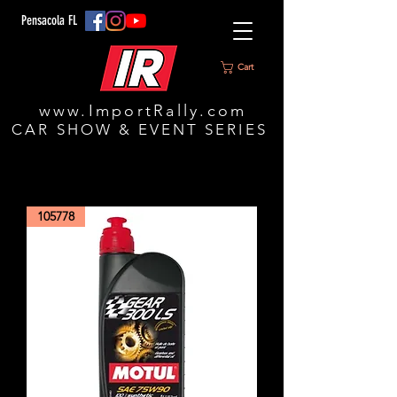
Pensacola FL
Cart
www.ImportRally.com
CAR SHOW & EVENT SERIES
105778