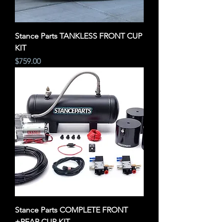
Stance Parts TANKLESS FRONT CUP
KIT
Price
$759.00
Stance Parts COMPLETE FRONT
+REAR CUP KIT