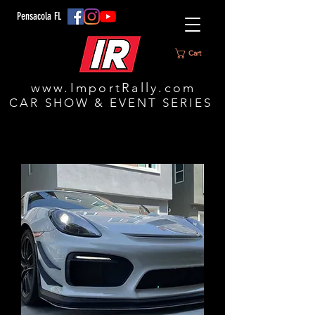
Pensacola FL
Cart
www.ImportRally.com
CAR SHOW & EVENT SERIES