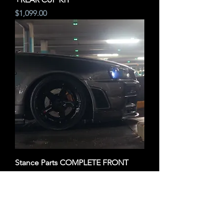
Price
$1,099.00
Stance Parts COMPLETE FRONT
CUP KIT
Price
$799.00