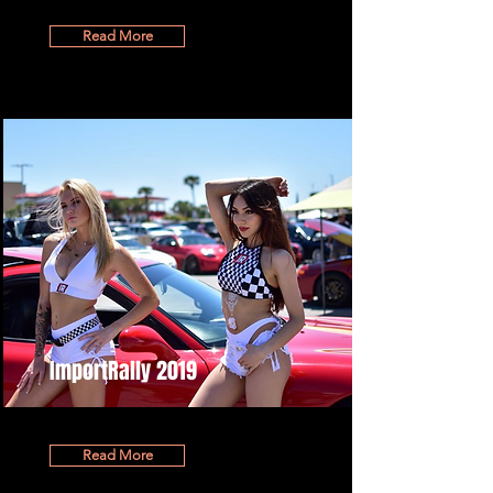
Read More
ImportRally 2019
Read More