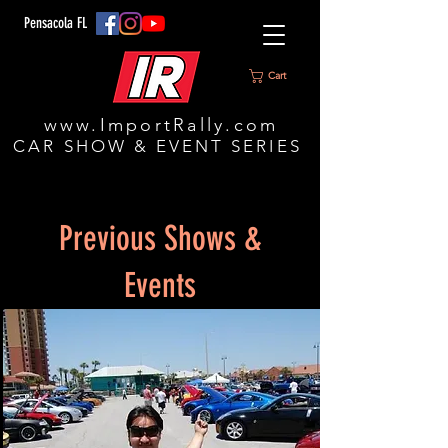
Pensacola FL
Cart
www.ImportRally.com
CAR SHOW & EVENT SERIES
Previous Shows &
Events