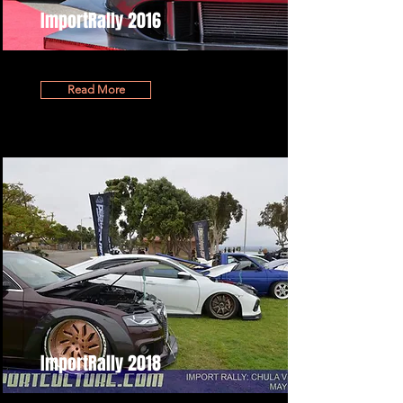
ImportRally 2016
Read More
ImportRally 2018