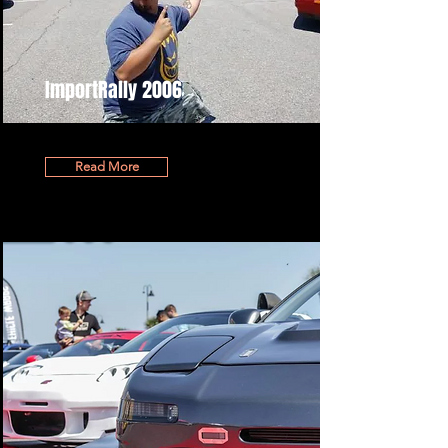
ImportRally 2006
Read More