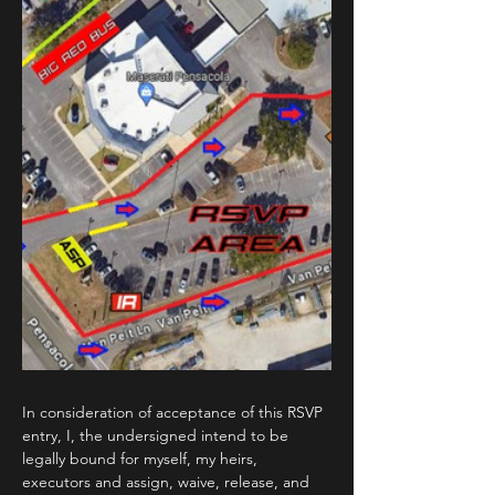
In consideration of acceptance of this RSVP 
entry, I, the undersigned intend to be 
legally bound for myself, my heirs, 
executors and assign, waive, release, and 