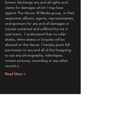
forever discharge any and all rights and 
claims for damages which I may have 
against The Venue, IR Media group, or their 
respective officers, agents, representatives, 
and sponsors for any and all damages or 
injuries sustained and suffered by me in 
said event.  I understand that no roller 
skates, inline skates or bicycles will be 
allowed on the Venue. I hereby grant full 
permission to any and all of the foregoing 
to use any photography, videotapes, 
motion pictures, recording or any other 
record o…
Read More >
Share This Event