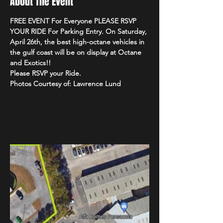
About The Event
FREE EVENT For Everyone PLEASE RSVP 
YOUR RIDE For Parking Entry. On Saturday, 
April 26th, the best high-octane vehicles in 
the gulf coast will be on display at Octane 
and Exotics!!
Please RSVP your Ride.
Photos Courtesy of: Lawrence Lund