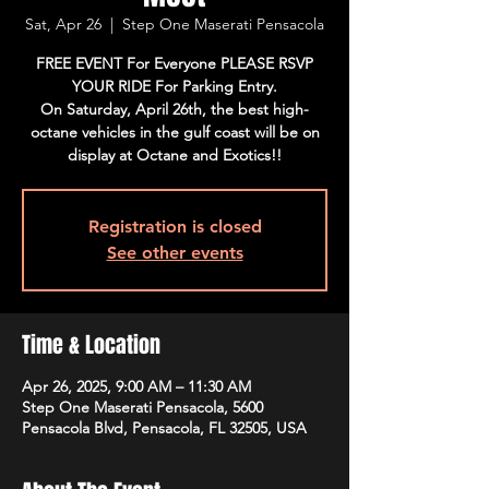
Sat, Apr 26
  |  
Step One Maserati Pensacola
FREE EVENT For Everyone PLEASE RSVP
YOUR RIDE For Parking Entry.
On Saturday, April 26th, the best high-
octane vehicles in the gulf coast will be on
display at Octane and Exotics!!
Registration is closed
See other events
Time & Location
Apr 26, 2025, 9:00 AM – 11:30 AM
Step One Maserati Pensacola, 5600
Pensacola Blvd, Pensacola, FL 32505, USA