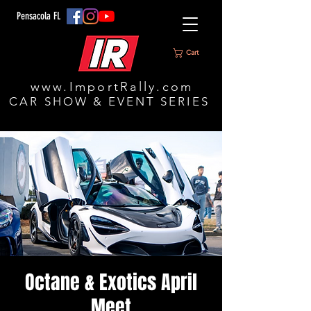
Pensacola FL
Cart
www.ImportRally.com
CAR SHOW & EVENT SERIES
Octane & Exotics April
Meet