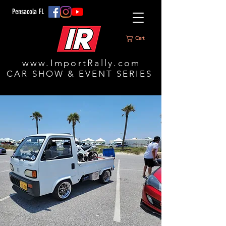
Pensacola FL
Cart
www.ImportRally.com
CAR SHOW & EVENT SERIES