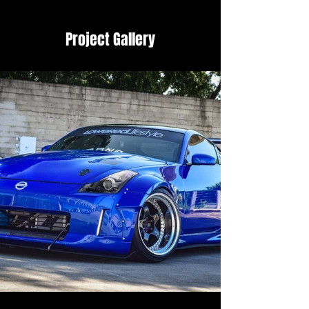
Project Gallery