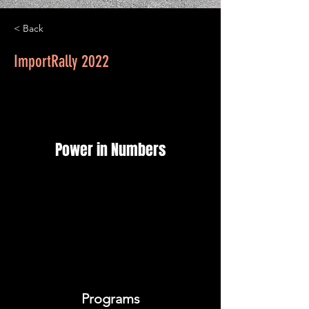
< Back
ImportRally 2022
Power in Numbers
Programs