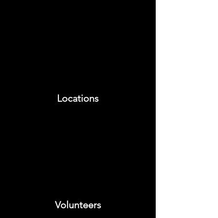
Locations
Volunteers