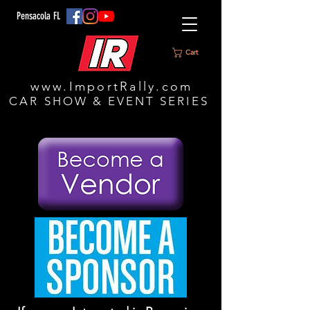
Pensacola FL
Cart
www.ImportRally.com
CAR SHOW & EVENT SERIES