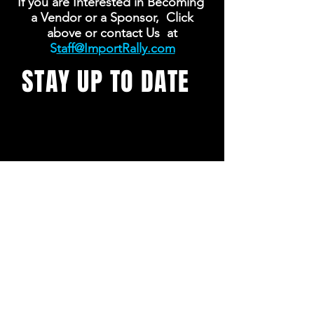
If you are Interested in Becoming
a Vendor or a Sponsor, Click
above or contact Us at
S
taff@ImportRally.com
STAY UP TO DATE
With all the latest concerts
and events. Sign up to get
our newsletter
SUBSCRIBE